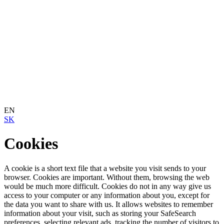
EN
SK
Cookies
A cookie is a short text file that a website you visit sends to your
browser. Cookies are important. Without them, browsing the web
would be much more difficult. Cookies do not in any way give us
access to your computer or any information about you, except for
the data you want to share with us. It allows websites to remember
information about your visit, such as storing your SafeSearch
preferences, selecting relevant ads, tracking the number of visitors to