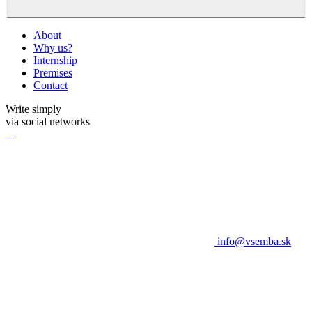
About
Why us?
Internship
Premises
Contact
Write simply
via social networks
info@vsemba.sk