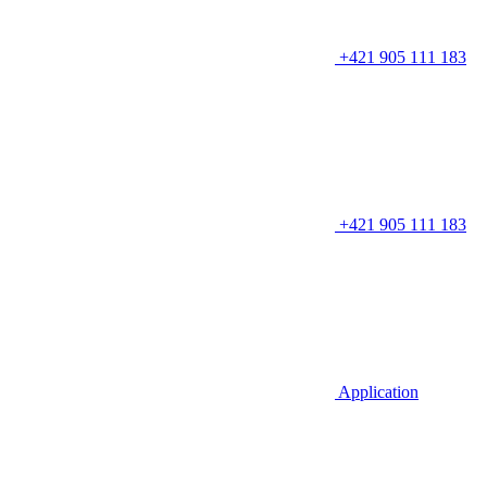
+421 905 111 183
+421 905 111 183
Application